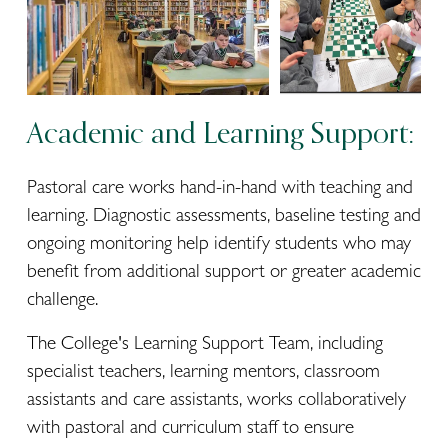
Academic and Learning Support:
Pastoral care works hand-in-hand with teaching and 
learning. Diagnostic assessments, baseline testing and 
ongoing monitoring help identify students who may 
benefit from additional support or greater academic 
challenge.
The College's Learning Support Team, including 
specialist teachers, learning mentors, classroom 
assistants and care assistants, works collaboratively 
with pastoral and curriculum staff to ensure 