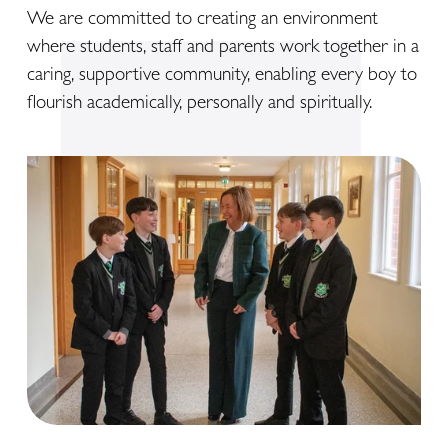
We are committed to creating an environment 
where students, staff and parents work together in a 
caring, supportive community, enabling every boy to 
flourish academically, personally and spiritually.