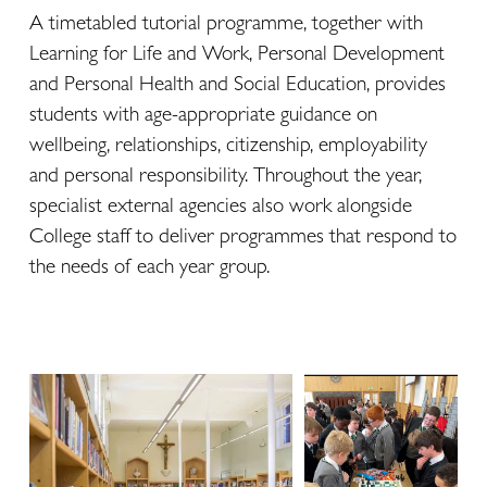
A timetabled tutorial programme, together with 
Learning for Life and Work, Personal Development 
and Personal Health and Social Education, provides 
students with age-appropriate guidance on 
wellbeing, relationships, citizenship, employability 
and personal responsibility. Throughout the year, 
specialist external agencies also work alongside 
College staff to deliver programmes that respond to 
the needs of each year group.