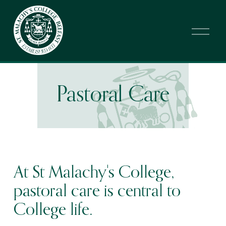
O
p
e
n
M
e
n
Pastoral Care
u
At St Malachy's College, 
pastoral care is central to 
College life.