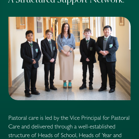
A Structured Support Network:
Pastoral care is led by the Vice Principal for Pastoral 
Care and delivered through a well-established 
structure of Heads of School, Heads of Year and 