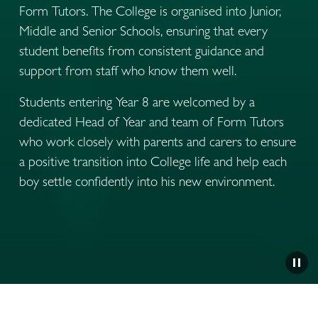
Form Tutors. The College is organised into Junior, 
Middle and Senior Schools, ensuring that every 
student benefits from consistent guidance and 
support from staff who know them well.
Students entering Year 8 are welcomed by a 
dedicated Head of Year and team of Form Tutors 
who work closely with parents and carers to ensure 
a positive transition into College life and help each 
boy settle confidently into his new environment.