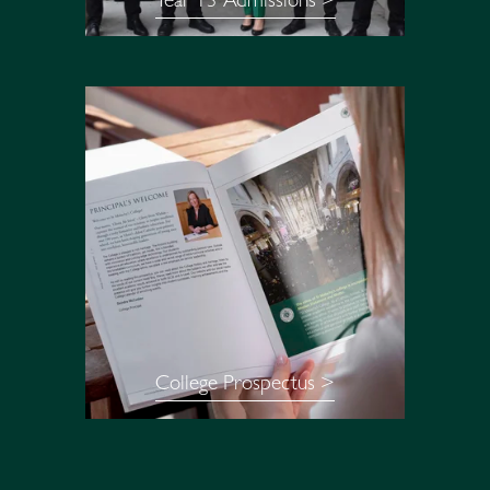
Year 13 Admissions >
College Prospectus >