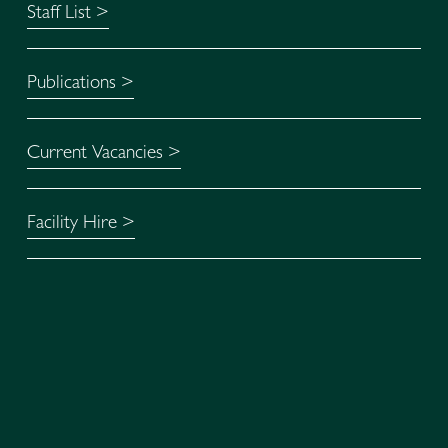
Staff List >
Publications >
Current Vacancies >
Facility Hire >