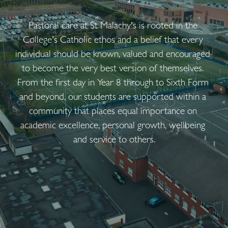
Pastoral care at St Malachy's is rooted in the 
College's Catholic ethos and a belief that every 
individual should be known, valued and encouraged 
to become the very best version of themselves. 
From the first day in Year 8 through to Sixth Form 
and beyond, our students are supported within a 
community that places equal importance on 
academic excellence, personal growth, wellbeing 
and service to others.