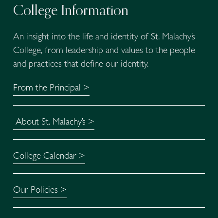
College Information
An insight into the life and identity of St. Malachy’s 
College, from leadership and values to the people 
and practices that define our identity.
From the Principal >
About St. Malachy’s >
College Calendar >
Our Policies >