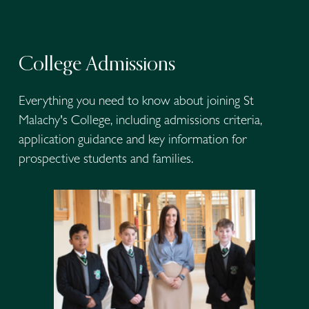
College Admissions
Everything you need to know about joining St 
Malachy's College, including admissions criteria, 
application guidance and key information for 
prospective students and families.