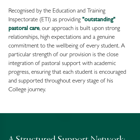
Recognised by the Education and Training 
Inspectorate (ETI) as providing 
"outstanding" 
pastoral care
, our approach is built upon strong 
relationships, high expectations and a genuine 
commitment to the wellbeing of every student. A 
particular strength of our provision is the close 
integration of pastoral support with academic 
progress, ensuring that each student is encouraged 
and supported throughout every stage of his 
College journey.