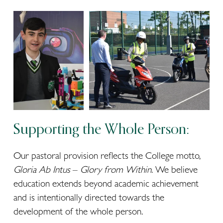
Supporting the Whole Person:
Our pastoral provision reflects the College motto, 
Gloria Ab Intus
 – 
Glory from Within
. We believe 
education extends beyond academic achievement 
and is intentionally directed towards the 
development of the whole person.