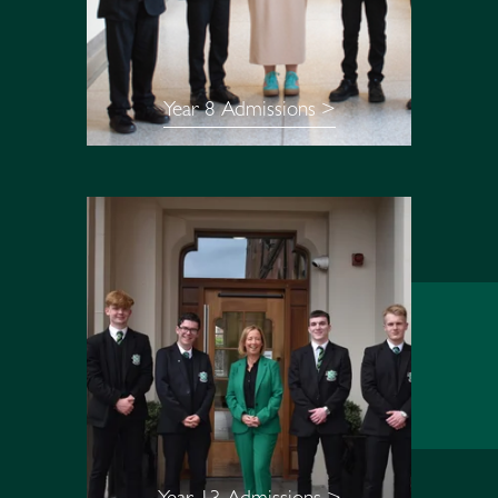
Year 8 Admissions >