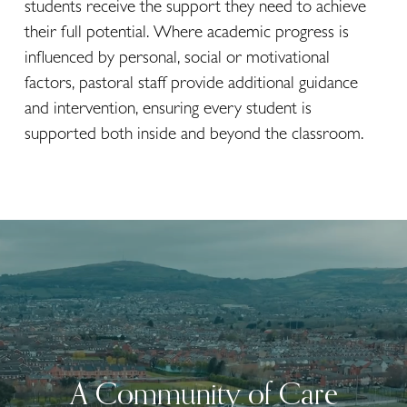
students receive the support they need to achieve 
their full potential. Where academic progress is 
influenced by personal, social or motivational 
factors, pastoral staff provide additional guidance 
and intervention, ensuring every student is 
supported both inside and beyond the classroom.
A Community of Care